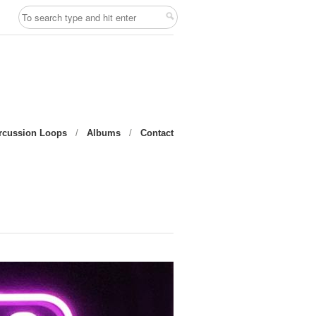
rcussion Loops
/
Albums
/
Contact