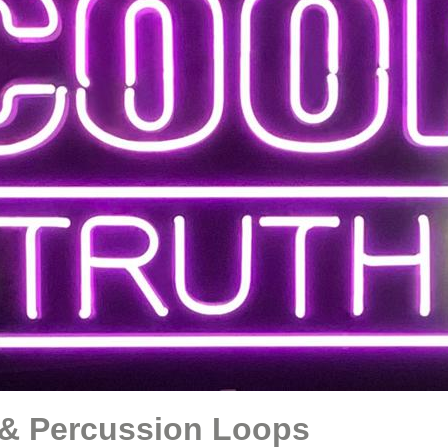
& Percussion Loops