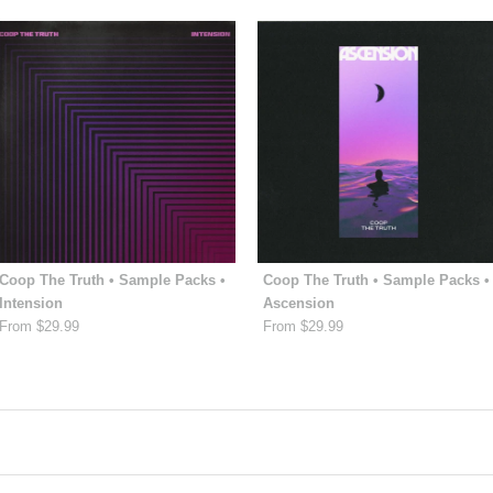
Coop The Truth • Sample Packs •
Coop The Truth • Sample Packs •
Intension
Ascension
From $29.99
From $29.99