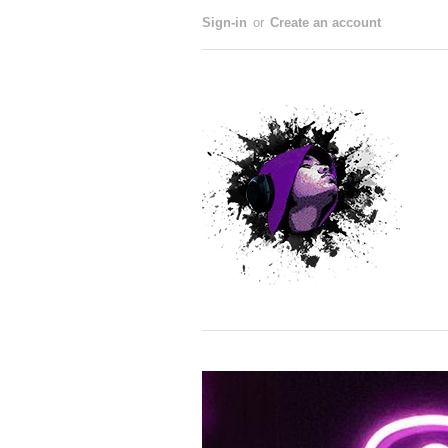
Sign-in
or
Create an account