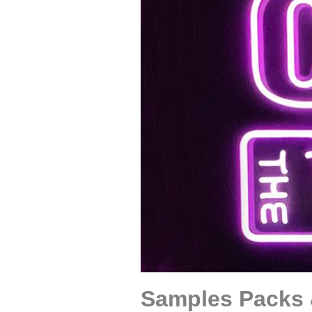
Samples Packs 