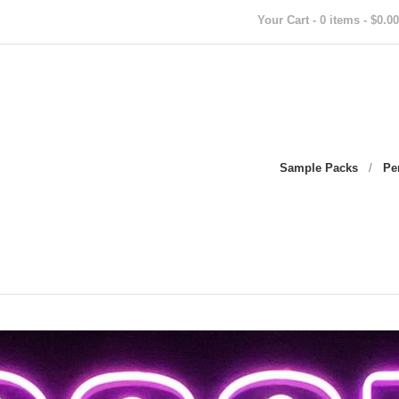
Your Cart - 0 items - $0.00
Sample Packs
/
Pe