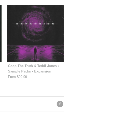
Coop The Truth & Teddi Jones •
Sample Packs • Expansion
From $29.99
f