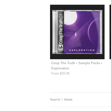
Coop The Truth • Sample Packs •
Exploration
From $29.99
Search
/
About